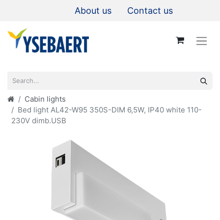
About us
Contact us
Cabin lights
Bed light AL42-W95 350S-DIM 6,5W, IP40 white 110-
230V dimb.USB