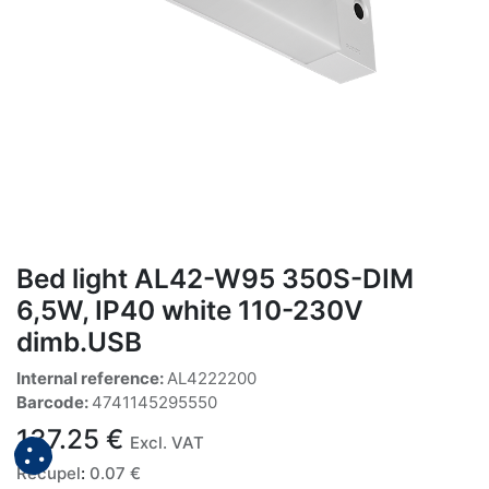
Bed light AL42-W95 350S-DIM
6,5W, IP40 white 110-230V
dimb.USB
Internal reference:
AL4222200
Barcode:
4741145295550
137.25
€
Excl. VAT
Recupel
:
0.07
€