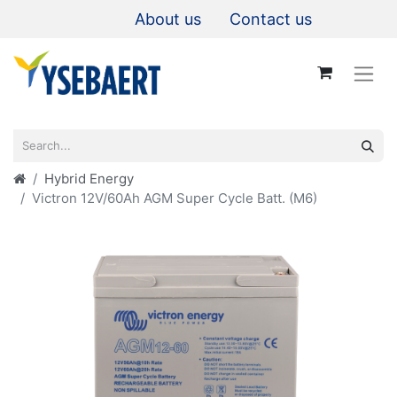
About us
Contact us
Hybrid Energy
Victron 12V/60Ah AGM Super Cycle Batt. (M6)