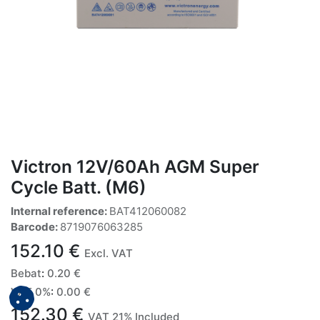
Victron 12V/60Ah AGM Super
Cycle Batt. (M6)
Internal reference:
BAT412060082
Barcode:
8719076063285
152.10
€
Excl. VAT
Bebat
:
0.20
€
VAT 0%
:
0.00
€
152.30
€
VAT 21% Included