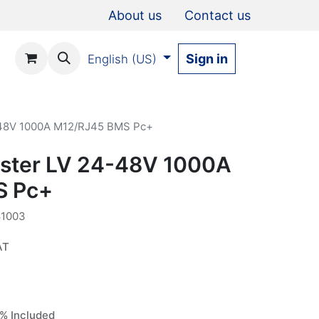
About us
Contact us
Sign in
English (US)
-48V 1000A M12/RJ45 BMS Pc+
ster LV 24-48V 1000A
S Pc+
1003
AT
% Included