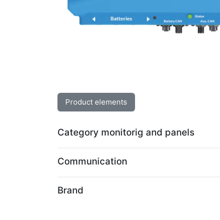
Product elements
Category monitorig and panels
Communication
Brand