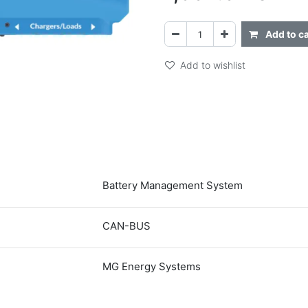
Add to ca
Add to wishlist
Battery Management System
CAN-BUS
MG Energy Systems