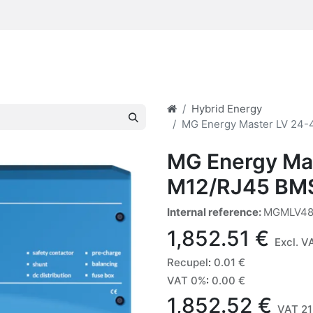
Hybrid Energy
MG Energy Master LV 24
MG Energy Ma
M12/RJ45 BM
Internal reference:
MGMLV48
1,852.51
€
Excl. V
Recupel
:
0.01
€
VAT 0%
:
0.00
€
1,852.52
€
VAT 21