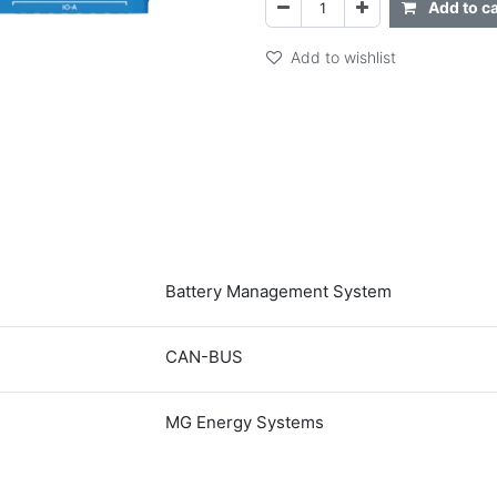
Add to ca
Add to wishlist
Battery Management System
CAN-BUS
MG Energy Systems