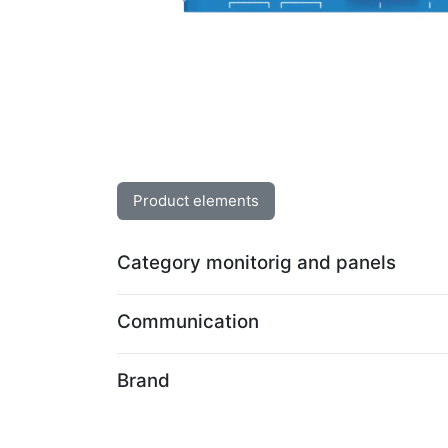
Product elements
Category monitorig and panels
Communication
Brand