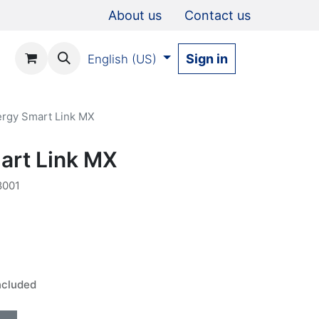
About us
Contact us
Sign in
English (US)
rgy Smart Link MX
art Link MX
001
ncluded