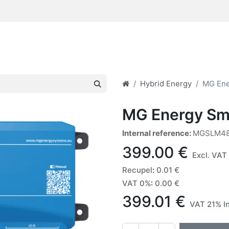
Hybrid Energy
MG Ene
MG Energy Sm
Internal reference:
MGSLM48
399.00
€
Excl. VAT
Recupel
:
0.01
€
VAT 0%
:
0.00
€
399.01
€
VAT 21% I