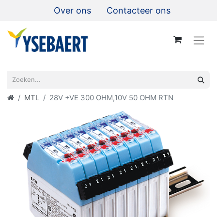
Over ons
Contacteer ons
MTL
28V +VE 300 OHM,10V 50 OHM RTN