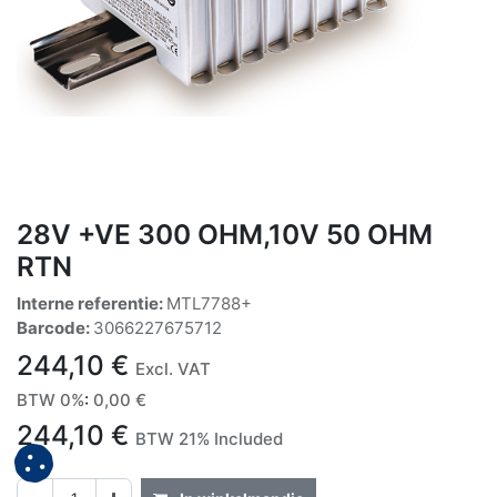
28V +VE 300 OHM,10V 50 OHM
RTN
Interne referentie:
MTL7788+
Barcode:
3066227675712
244,10
€
Excl. VAT
BTW 0%
:
0,00
€
244,10
€
BTW 21% Included