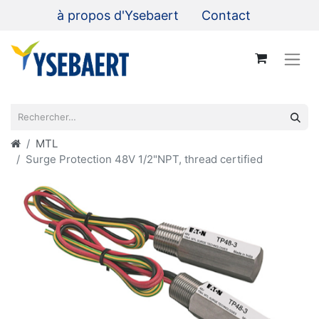
à propos d'Ysebaert
Contact
MTL
Surge Protection 48V 1/2"NPT, thread certified