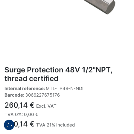
Surge Protection 48V 1/2"NPT,
thread certified
Internal reference:
MTL-TP48-N-NDI
Barcode:
3066227675176
260,14
€
Excl. VAT
TVA 0%
:
0,00
€
260,14
€
TVA 21% Included