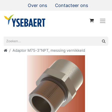
Over ons
Contacteer ons
Adaptor M75-3"NPT, messing vernikkeld