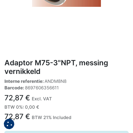
Adaptor M75-3"NPT, messing
vernikkeld
Interne referentie:
ANDM8N8
Barcode:
8697606356611
72,87
€
Excl. VAT
BTW 0%
:
0,00
€
72,87
€
BTW 21% Included