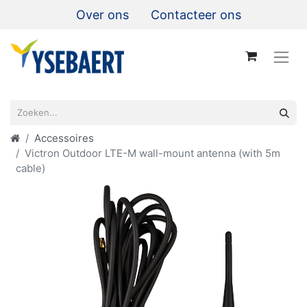
Over ons
Contacteer ons
Accessoires
Victron Outdoor LTE-M wall-mount antenna (with 5m
cable)