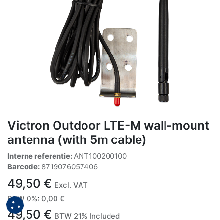
Victron Outdoor LTE-M wall-mount
antenna (with 5m cable)
Interne referentie:
ANT100200100
Barcode:
8719076057406
49,50
€
Excl. VAT
BTW 0%
:
0,00
€
49,50
€
BTW 21% Included