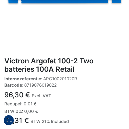
Victron Argofet 100-2 Two
batteries 100A Retail
Interne referentie:
ARG100201020R
Barcode:
8719076019022
96,30
€
Excl. VAT
Recupel
:
0,01
€
BTW 0%
:
0,00
€
96,31
€
BTW 21% Included