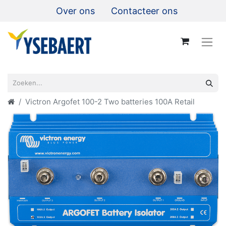
Over ons
Contacteer ons
Victron Argofet 100-2 Two batteries 100A Retail