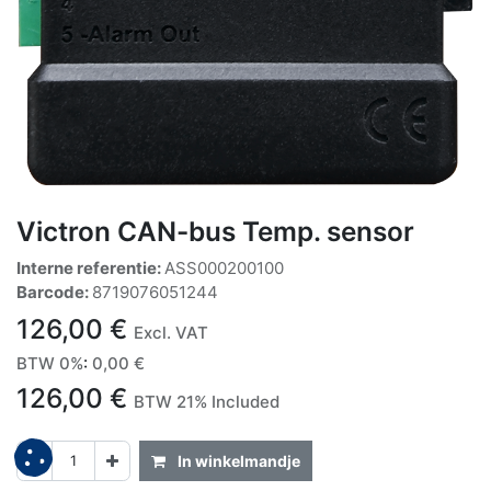
Victron CAN-bus Temp. sensor
Interne referentie:
ASS000200100
Barcode:
8719076051244
126,00
€
Excl. VAT
BTW 0%
:
0,00
€
126,00
€
BTW 21% Included
In winkelmandje