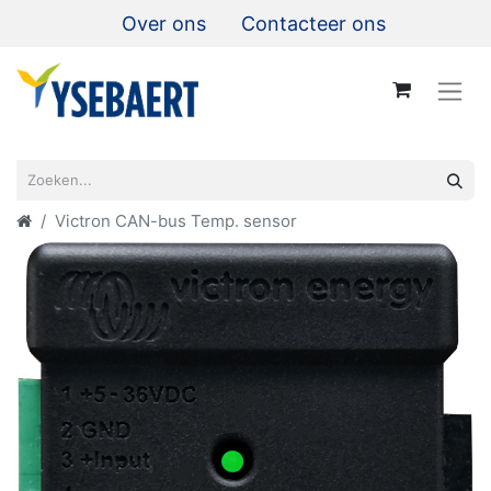
Over ons
Contacteer ons
Victron CAN-bus Temp. sensor