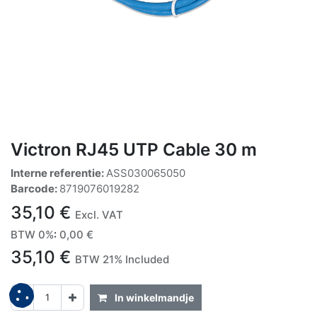
Victron RJ45 UTP Cable 30 m
Interne referentie:
ASS030065050
Barcode:
8719076019282
35,10
€
Excl. VAT
BTW 0%
:
0,00
€
35,10
€
BTW 21% Included
In winkelmandje