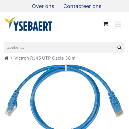
Over ons
Contacteer ons
Victron RJ45 UTP Cable 30 m