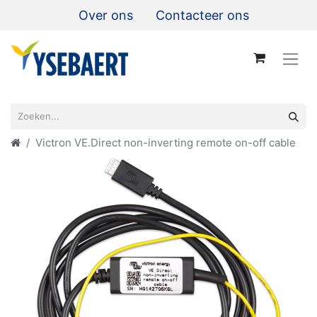
Over ons
Contacteer ons
Victron VE.Direct non-inverting remote on-off cable