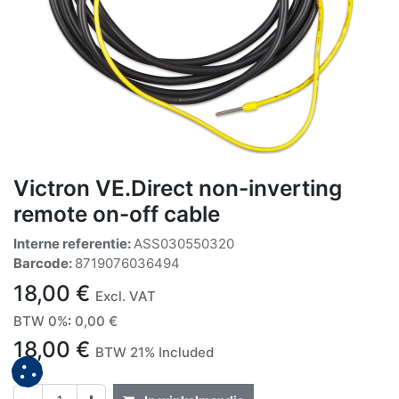
Victron VE.Direct non-inverting
remote on-off cable
Interne referentie:
ASS030550320
Barcode:
8719076036494
18,00
€
Excl. VAT
BTW 0%
:
0,00
€
18,00
€
BTW 21% Included