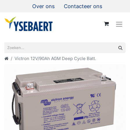
Over ons
Contacteer ons
Victron 12V/90Ah AGM Deep Cycle Batt.