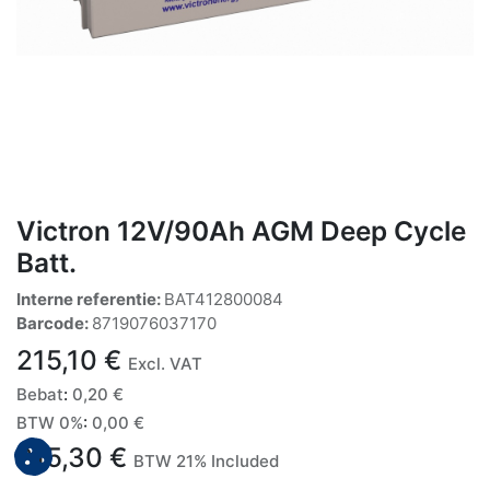
Victron 12V/90Ah AGM Deep Cycle
Batt.
Interne referentie:
BAT412800084
Barcode:
8719076037170
215,10
€
Excl. VAT
Bebat
:
0,20
€
BTW 0%
:
0,00
€
215,30
€
BTW 21% Included