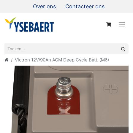
Over ons
Contacteer ons
Victron 12V/90Ah AGM Deep Cycle Batt. (M6)