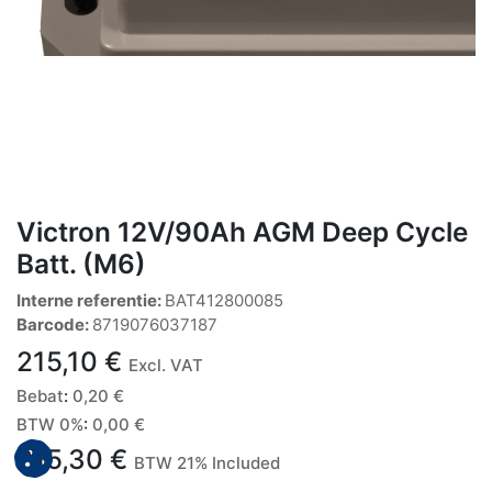
Victron 12V/90Ah AGM Deep Cycle
Batt. (M6)
Interne referentie:
BAT412800085
Barcode:
8719076037187
215,10
€
Excl. VAT
Bebat
:
0,20
€
BTW 0%
:
0,00
€
215,30
€
BTW 21% Included