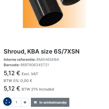
Shroud, KBA size 6S/7XSN
Interne referentie:
BMSH6SKBA
Barcode:
8697606345721
5,12
€
Excl. VAT
BTW 0%
:
0,00
€
5,12
€
BTW 21% Included
In winkelmandje