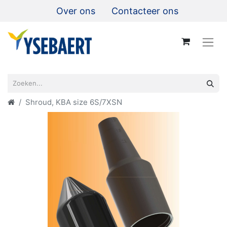
Over ons
Contacteer ons
Shroud, KBA size 6S/7XSN