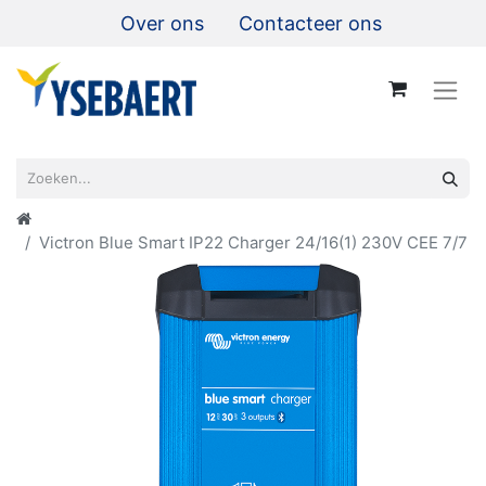
Over ons
Contacteer ons
Victron Blue Smart IP22 Charger 24/16(1) 230V CEE 7/7