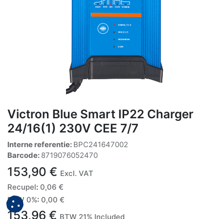
Victron Blue Smart IP22 Charger
24/16(1) 230V CEE 7/7
Interne referentie:
BPC241647002
Barcode:
8719076052470
153,90
€
Excl. VAT
Recupel
:
0,06
€
BTW 0%
:
0,00
€
153,96
€
BTW 21% Included