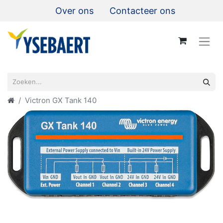
Over ons
Contacteer ons
Victron GX Tank 140