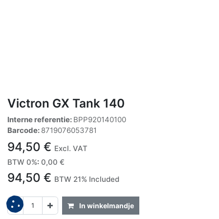
Victron GX Tank 140
Interne referentie:
BPP920140100
Barcode:
8719076053781
94,50
€
Excl. VAT
BTW 0%
:
0,00
€
94,50
€
BTW 21% Included
In winkelmandje