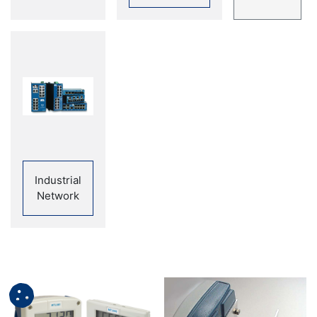
Industrial
Network