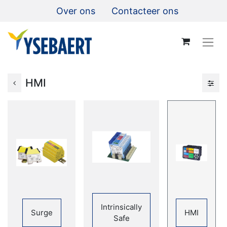
Over ons
Contacteer ons
HMI
Intrinsically
Surge
HMI
Safe