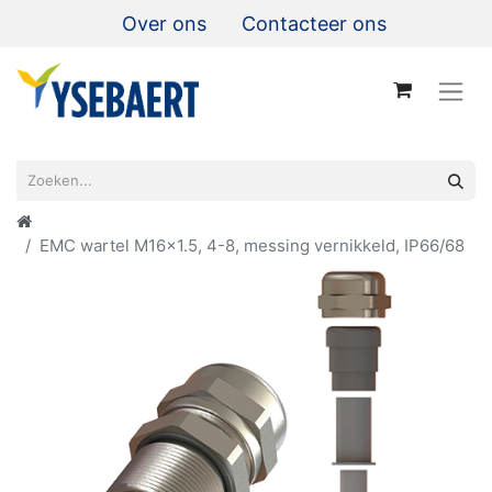
Over ons
Contacteer ons
EMC wartel M16x1.5, 4-8, messing vernikkeld, IP66/68