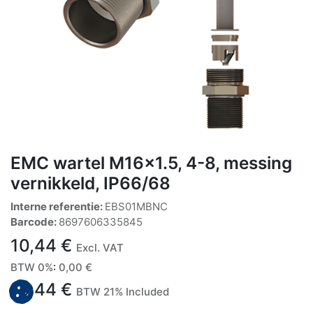
EMC wartel M16x1.5, 4-8, messing
vernikkeld, IP66/68
Interne referentie:
EBS01MBNC
Barcode:
8697606335845
10,44
€
Excl. VAT
BTW 0%
:
0,00
€
10,44
€
BTW 21% Included