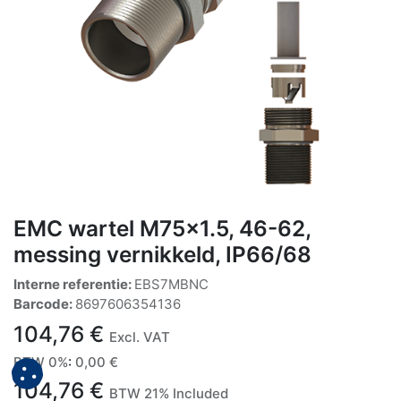
EMC wartel M75x1.5, 46-62,
messing vernikkeld, IP66/68
Interne referentie:
EBS7MBNC
Barcode:
8697606354136
104,76
€
Excl. VAT
BTW 0%
:
0,00
€
104,76
€
BTW 21% Included