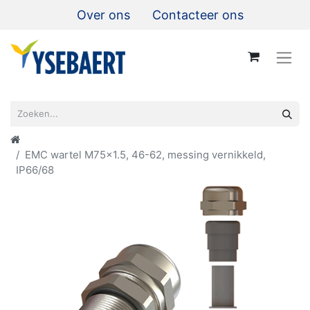
Over ons
Contacteer ons
EMC wartel M75x1.5, 46-62, messing vernikkeld,
IP66/68