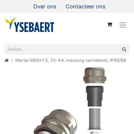
Over ons
Contacteer ons
Wartel M50x1.5, 35-44, messing vernikkeld, IP66/68