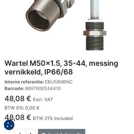
Wartel M50x1.5, 35-44, messing
vernikkeld, IP66/68
Interne referentie:
EBU56MBNC
Barcode:
8697606344410
48,08
€
Excl. VAT
BTW 0%
:
0,00
€
48,08
€
BTW 21% Included