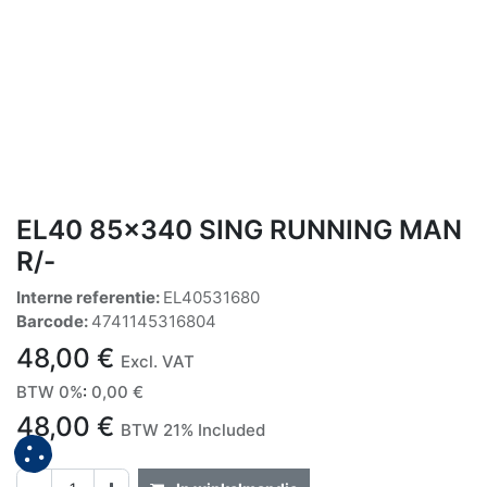
EL40 85x340 SING RUNNING MAN
R/-
Interne referentie:
EL40531680
Barcode:
4741145316804
48,00
€
Excl. VAT
BTW 0%
:
0,00
€
48,00
€
BTW 21% Included