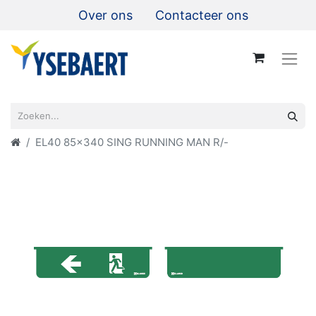
Over ons
Contacteer ons
EL40 85x340 SING RUNNING MAN R/-