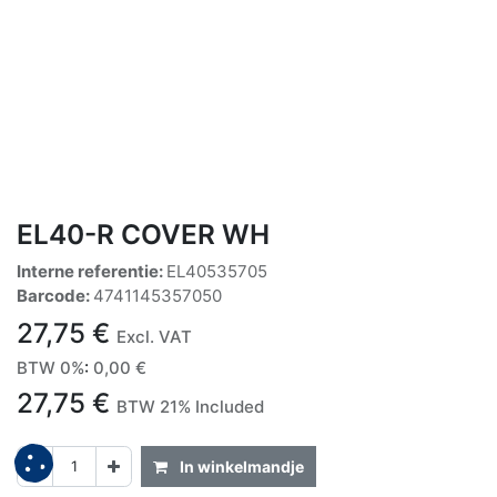
EL40-R COVER WH
Interne referentie:
EL40535705
Barcode:
4741145357050
27,75
€
Excl. VAT
BTW 0%
:
0,00
€
27,75
€
BTW 21% Included
In winkelmandje