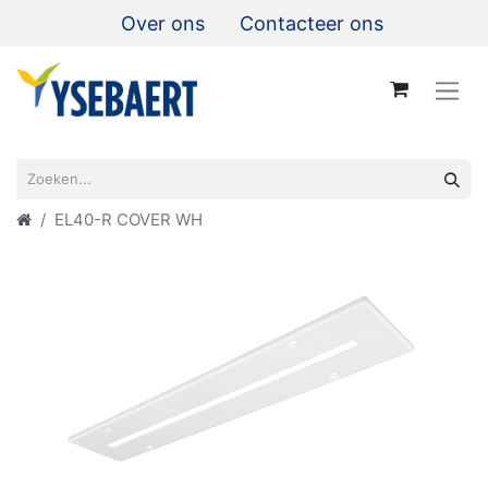
Over ons
Contacteer ons
EL40-R COVER WH