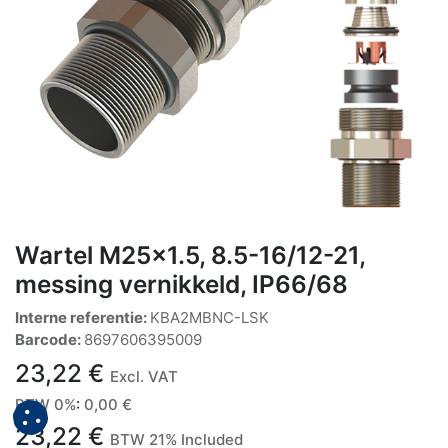
Wartel M25x1.5, 8.5-16/12-21,
messing vernikkeld, IP66/68
Interne referentie:
KBA2MBNC-LSK
Barcode:
8697606395009
23,22
€
Excl. VAT
BTW 0%
:
0,00
€
23,22
€
BTW 21% Included