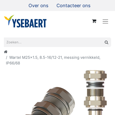
Over ons
Contacteer ons
Wartel M25x1.5, 8.5-16/12-21, messing vernikkeld,
IP66/68