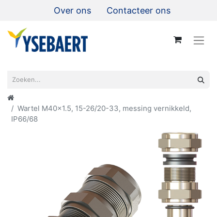
Over ons
Contacteer ons
Wartel M40x1.5, 15-26/20-33, messing vernikkeld,
IP66/68