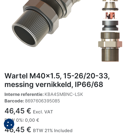
Wartel M40x1.5, 15-26/20-33,
messing vernikkeld, IP66/68
Interne referentie:
KBA4SMBNC-LSK
Barcode:
8697606395085
46,45
€
Excl. VAT
BTW 0%
:
0,00
€
46,45
€
BTW 21% Included