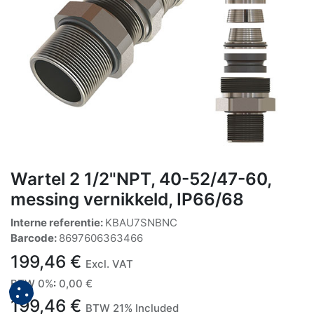
Wartel 2 1/2"NPT, 40-52/47-60,
messing vernikkeld, IP66/68
Interne referentie:
KBAU7SNBNC
Barcode:
8697606363466
199,46
€
Excl. VAT
BTW 0%
:
0,00
€
199,46
€
BTW 21% Included