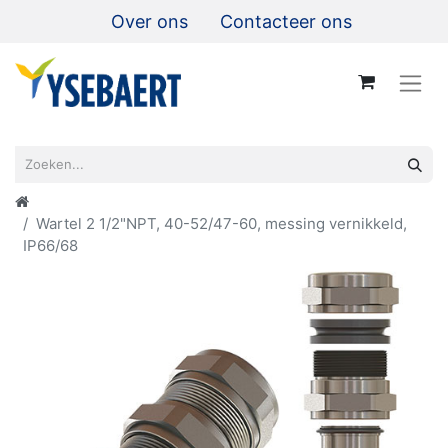
Over ons
Contacteer ons
Wartel 2 1/2"NPT, 40-52/47-60, messing vernikkeld,
IP66/68