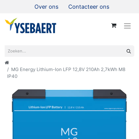
Over ons
Contacteer ons
MG Energy Lithium-Ion LFP 12,8V 210Ah 2,7kWh M8
IP40