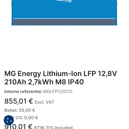
MG Energy Lithium-Ion LFP 12,8V
210Ah 2,7kWh M8 IP40
Interne referentie:
MGLFP120210
855,01
€
Excl. VAT
Bebat
:
55,00
€
BTW 0%
:
0,00
€
910,01
€
BTW 21% Included