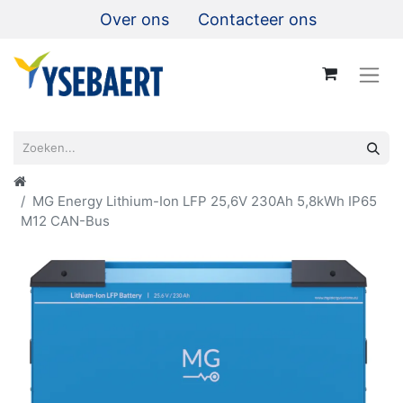
Over ons
Contacteer ons
MG Energy Lithium-Ion LFP 25,6V 230Ah 5,8kWh IP65
M12 CAN-Bus