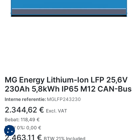
MG Energy Lithium-Ion LFP 25,6V
230Ah 5,8kWh IP65 M12 CAN-Bus
Interne referentie:
MGLFP243230
2.344,62
€
Excl. VAT
Bebat
:
118,49
€
BTW 0%
:
0,00
€
2.463,11
€
BTW 21% Included