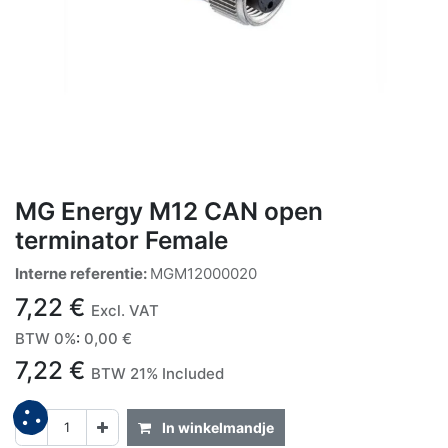
MG Energy M12 CAN open
terminator Female
Interne referentie:
MGM12000020
7,22
€
Excl. VAT
BTW 0%
:
0,00
€
7,22
€
BTW 21% Included
In winkelmandje