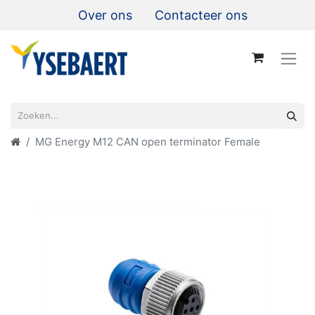
Over ons
Contacteer ons
MG Energy M12 CAN open terminator Female