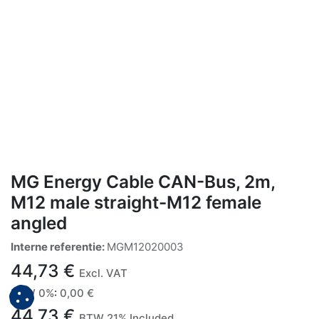
MG Energy Cable CAN-Bus, 2m,
M12 male straight-M12 female
angled
Interne referentie:
MGM12020003
44,73
€
Excl. VAT
BTW 0%
:
0,00
€
44,73
€
BTW 21% Included