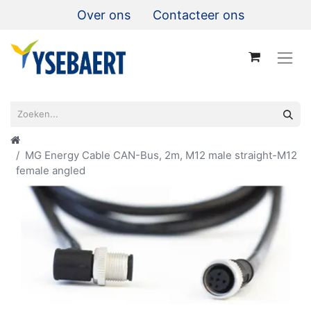
Over ons
Contacteer ons
MG Energy Cable CAN-Bus, 2m, M12 male straight-M12
female angled