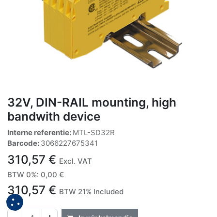
32V, DIN-RAIL mounting, high
bandwith device
Interne referentie:
MTL-SD32R
Barcode:
3066227675341
310,57
€
Excl. VAT
BTW 0%
:
0,00
€
310,57
€
BTW 21% Included