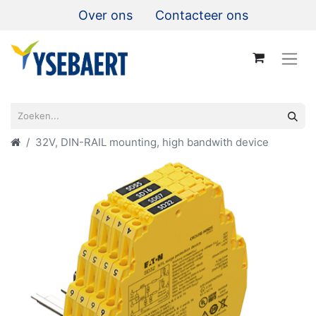
Over ons
Contacteer ons
32V, DIN-RAIL mounting, high bandwith device