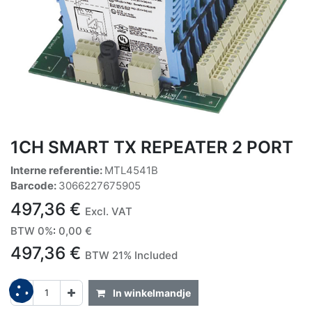
1CH SMART TX REPEATER 2 PORT
Interne referentie:
MTL4541B
Barcode:
3066227675905
497,36
€
Excl. VAT
BTW 0%
:
0,00
€
497,36
€
BTW 21% Included
In winkelmandje