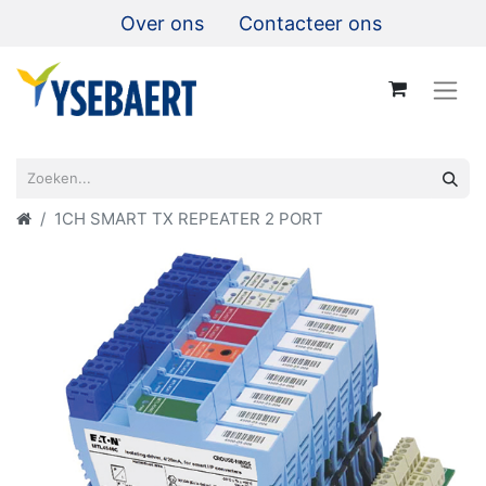
Over ons
Contacteer ons
1CH SMART TX REPEATER 2 PORT