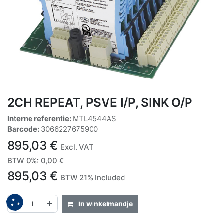
2CH REPEAT, PSVE I/P, SINK O/P
Interne referentie:
MTL4544AS
Barcode:
3066227675900
895,03
€
Excl. VAT
BTW 0%
:
0,00
€
895,03
€
BTW 21% Included
In winkelmandje