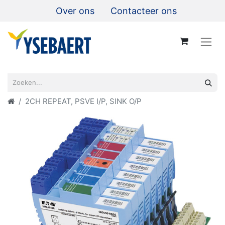
Over ons
Contacteer ons
2CH REPEAT, PSVE I/P, SINK O/P