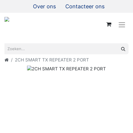
Over ons
Contacteer ons
2CH SMART TX REPEATER 2 PORT