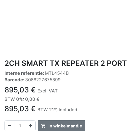
2CH SMART TX REPEATER 2 PORT
Interne referentie:
MTL4544B
Barcode:
3066227675899
895,03
€
Excl. VAT
BTW 0%
:
0,00
€
895,03
€
BTW 21% Included
In winkelmandje