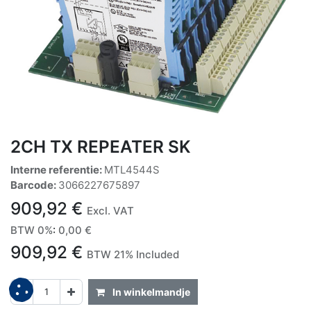
2CH TX REPEATER SK
Interne referentie:
MTL4544S
Barcode:
3066227675897
909,92
€
Excl. VAT
BTW 0%
:
0,00
€
909,92
€
BTW 21% Included
In winkelmandje