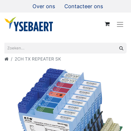
Over ons
Contacteer ons
2CH TX REPEATER SK