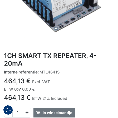
1CH SMART TX REPEATER, 4-
20mA
Interne referentie:
MTL4641S
464,13
€
Excl. VAT
BTW 0%
:
0,00
€
464,13
€
BTW 21% Included
In winkelmandje