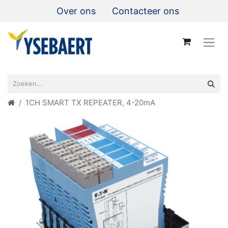
Over ons
Contacteer ons
1CH SMART TX REPEATER, 4-20mA