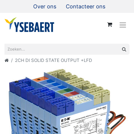
Over ons
Contacteer ons
2CH DI SOLID STATE OUTPUT +LFD