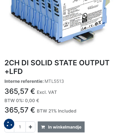
2CH DI SOLID STATE OUTPUT
+LFD
Interne referentie:
MTL5513
365,57
€
Excl. VAT
BTW 0%
:
0,00
€
365,57
€
BTW 21% Included
In winkelmandje