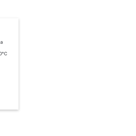
Ga
00°C