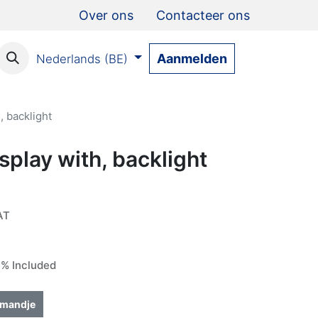
Over ons
Contacteer ons
Aanmelden
Nederlands (BE)
, backlight
splay with, backlight
AT
% Included
lmandje