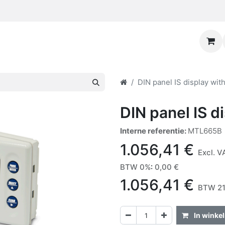
DIN panel IS display with
DIN panel IS di
Interne referentie:
MTL665B
1.056,41
€
Excl. V
BTW 0%
:
0,00
€
1.056,41
€
BTW 21
In winke