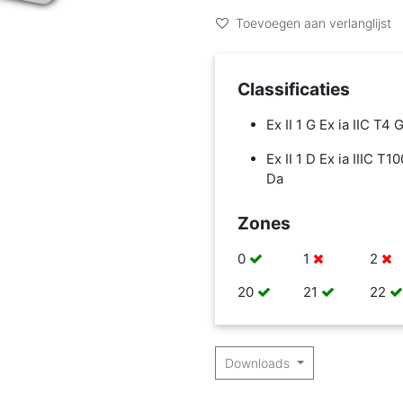
Toevoegen aan verlanglijst
Classificaties
Ex II 1 G Ex ia IIC T4 
Ex II 1 D Ex ia IIIC T1
Da
Zones
0
1
2
20
21
22
Downloads