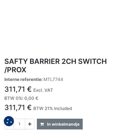
SAFTY BARRIER 2CH SWITCH
/PROX
Interne referentie:
MTL7744
311,71
€
Excl. VAT
BTW 0%
:
0,00
€
311,71
€
BTW 21% Included
In winkelmandje