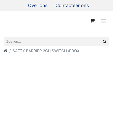
Over ons
Contacteer ons
SAFTY BARRIER 2CH SWITCH /PROX