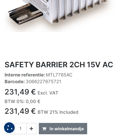
SAFETY BARRIER 2CH 15V AC
Interne referentie:
MTL7765AC
Barcode:
3066227675721
231,49
€
Excl. VAT
BTW 0%
:
0,00
€
231,49
€
BTW 21% Included
In winkelmandje