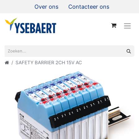
Over ons
Contacteer ons
SAFETY BARRIER 2CH 15V AC