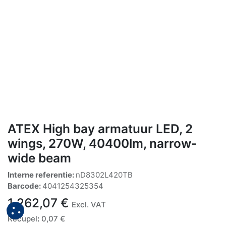
ATEX High bay armatuur LED, 2
wings, 270W, 40400lm, narrow-
wide beam
Interne referentie:
nD8302L420TB
Barcode:
4041254325354
1.262,07
€
Excl. VAT
Recupel
:
0,07
€