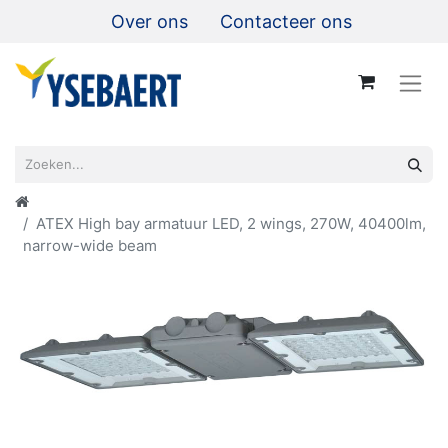
Over ons
Contacteer ons
ATEX High bay armatuur LED, 2 wings, 270W, 40400lm,
narrow-wide beam