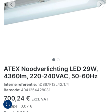
ATEX Noodverlichting LED 29W,
4360lm, 220-240VAC, 50-60Hz
Interne referentie:
nD867F12L42/1/4
Barcode:
4041254428031
700,24
€
Excl. VAT
Recupel
:
0,07
€