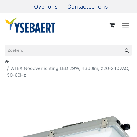
Over ons
Contacteer ons
ATEX Noodverlichting LED 29W, 4360lm, 220-240VAC,
50-60Hz