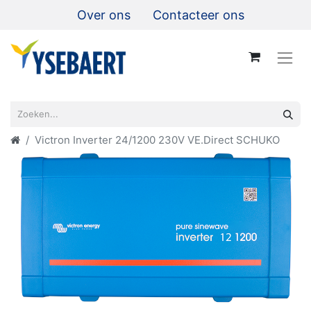
Over ons
Contacteer ons
Victron Inverter 24/1200 230V VE.Direct SCHUKO