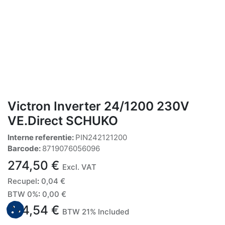
Victron Inverter 24/1200 230V
VE.Direct SCHUKO
Interne referentie:
PIN242121200
Barcode:
8719076056096
274,50
€
Excl. VAT
Recupel
:
0,04
€
BTW 0%
:
0,00
€
274,54
€
BTW 21% Included