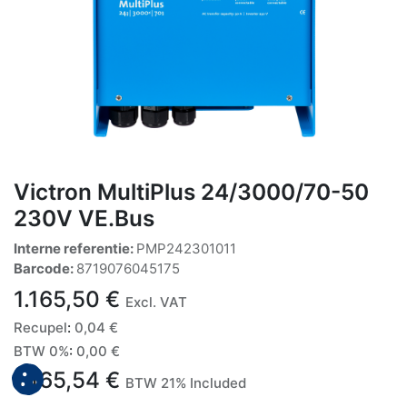
Victron MultiPlus 24/3000/70-50
230V VE.Bus
Interne referentie:
PMP242301011
Barcode:
8719076045175
1.165,50
€
Excl. VAT
Recupel
:
0,04
€
BTW 0%
:
0,00
€
1.165,54
€
BTW 21% Included