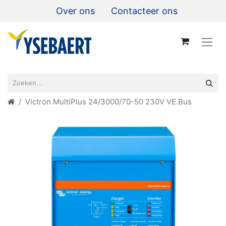
Over ons
Contacteer ons
Victron MultiPlus 24/3000/70-50 230V VE.Bus