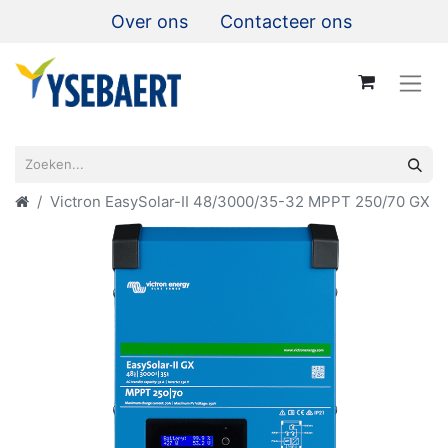
Over ons
Contacteer ons
Victron EasySolar-II 48/3000/35-32 MPPT 250/70 GX