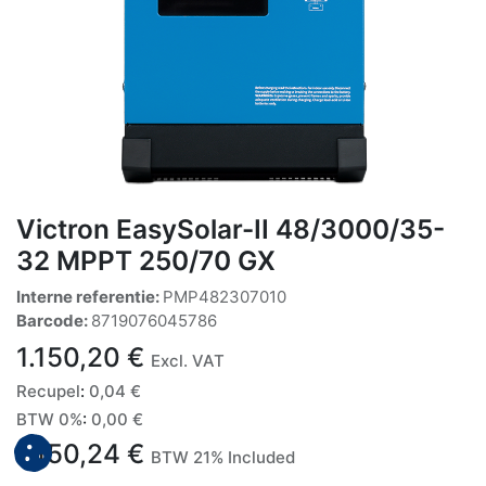
Victron EasySolar-II 48/3000/35-
32 MPPT 250/70 GX
Interne referentie:
PMP482307010
Barcode:
8719076045786
1.150,20
€
Excl. VAT
Recupel
:
0,04
€
BTW 0%
:
0,00
€
1.150,24
€
BTW 21% Included