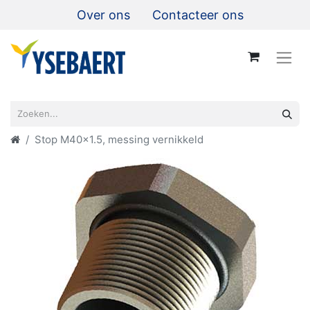
Over ons
Contacteer ons
Stop M40x1.5, messing vernikkeld