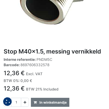
Stop M40x1.5, messing vernikkeld
Interne referentie:
PNDM5C
Barcode:
8697606332578
12,36
€
Excl. VAT
BTW 0%
:
0,00
€
12,36
€
BTW 21% Included
In winkelmandje