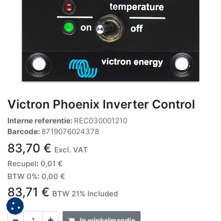
Victron Phoenix Inverter Control
Interne referentie:
REC030001210
Barcode:
8719076024378
83,70
€
Excl. VAT
Recupel
:
0,01
€
BTW 0%
:
0,00
€
83,71
€
BTW 21% Included
In winkelmandje