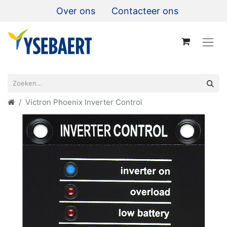
Over ons
Contacteer ons
Victron Phoenix Inverter Control