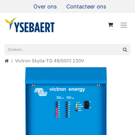
Over ons
Contacteer ons
Victron Skylla-TG 48/50(1) 230V