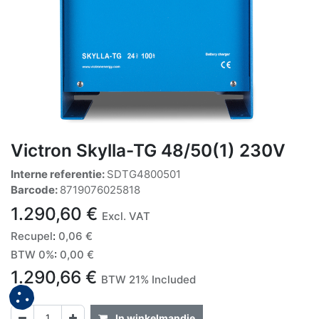
Victron Skylla-TG 48/50(1) 230V
Interne referentie:
SDTG4800501
Barcode:
8719076025818
1.290,60
€
Excl. VAT
Recupel
:
0,06
€
BTW 0%
:
0,00
€
1.290,66
€
BTW 21% Included
In winkelmandje