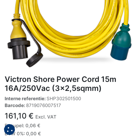
Victron Shore Power Cord 15m
16A/250Vac (3x2,5sqmm)
Interne referentie:
SHP302501500
Barcode:
8719076007517
161,10
€
Excl. VAT
Recupel
:
0,06
€
BTW 0%
:
0,00
€