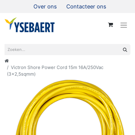
Over ons
Contacteer ons
Victron Shore Power Cord 15m 16A/250Vac
(3x2,5sqmm)