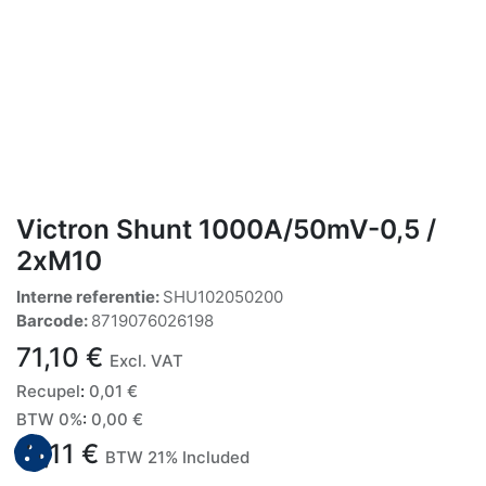
Victron Shunt 1000A/50mV-0,5 /
2xM10
Interne referentie:
SHU102050200
Barcode:
8719076026198
71,10
€
Excl. VAT
Recupel
:
0,01
€
BTW 0%
:
0,00
€
71,11
€
BTW 21% Included