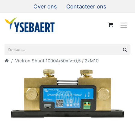
Over ons
Contacteer ons
Victron Shunt 1000A/50mV-0,5 / 2xM10